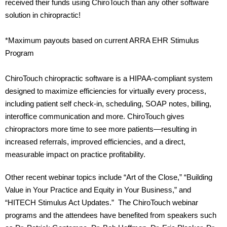
received their funds using ChiroTouch than any other software
solution in chiropractic!
*Maximum payouts based on current ARRA EHR Stimulus
Program
ChiroTouch chiropractic software is a HIPAA-compliant system
designed to maximize efficiencies for virtually every process,
including patient self check-in, scheduling, SOAP notes, billing,
interoffice communication and more. ChiroTouch gives
chiropractors more time to see more patients—resulting in
increased referrals, improved efficiencies, and a direct,
measurable impact on practice profitability.
Other recent webinar topics include “Art of the Close,” “Building
Value in Your Practice and Equity in Your Business,” and
“HITECH Stimulus Act Updates.” The ChiroTouch webinar
programs and the attendees have benefited from speakers such