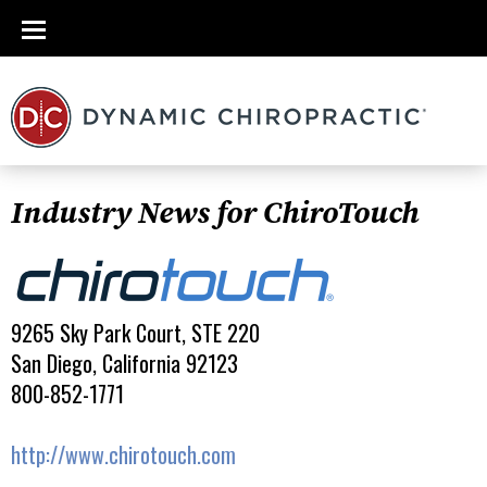
Industry News for ChiroTouch
9265 Sky Park Court, STE 220
San Diego, California 92123
800-852-1771
http://www.chirotouch.com