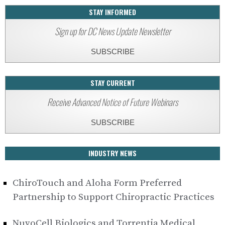
STAY INFORMED
Sign up for DC News Update Newsletter
SUBSCRIBE
STAY CURRENT
Receive Advanced Notice of Future Webinars
SUBSCRIBE
INDUSTRY NEWS
ChiroTouch and Aloha Form Preferred
Partnership to Support Chiropractic Practices
NuvoCell Biologics and Torrentia Medical