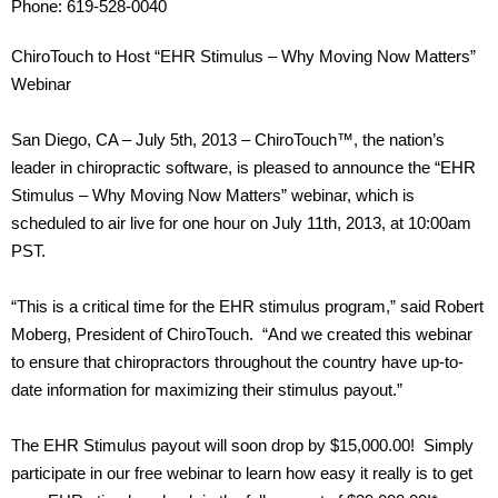
Phone: 619-528-0040
ChiroTouch to Host “EHR Stimulus – Why Moving Now Matters”
Webinar
San Diego, CA – July 5th, 2013 – ChiroTouch™, the nation’s
leader in chiropractic software, is pleased to announce the “EHR
Stimulus – Why Moving Now Matters” webinar, which is
scheduled to air live for one hour on July 11th, 2013, at 10:00am
PST.
“This is a critical time for the EHR stimulus program,” said Robert
Moberg, President of ChiroTouch. “And we created this webinar
to ensure that chiropractors throughout the country have up-to-
date information for maximizing their stimulus payout.”
The EHR Stimulus payout will soon drop by $15,000.00! Simply
participate in our free webinar to learn how easy it really is to get