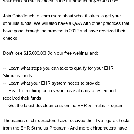
your EHR stimulus check in the full amount of $39,000.00!*
Join ChiroTouch to learn more about what it takes to get your
stimulus funds! We will also have a Q&A with other practices that
have gone through the process in 2012 and have received their
checks.
Don’t lose $15,000.00! Join our free webinar and:
-- Learn what steps you can take to qualify for your EHR
Stimulus funds
-- Learn what your EHR system needs to provide
-- Hear from chiropractors who have already attested and
received their funds
-- Get the latest developments on the EHR Stimulus Program
Thousands of chiropractors have received their five-figure checks
from the EHR Stimulus Program - And more chiropractors have