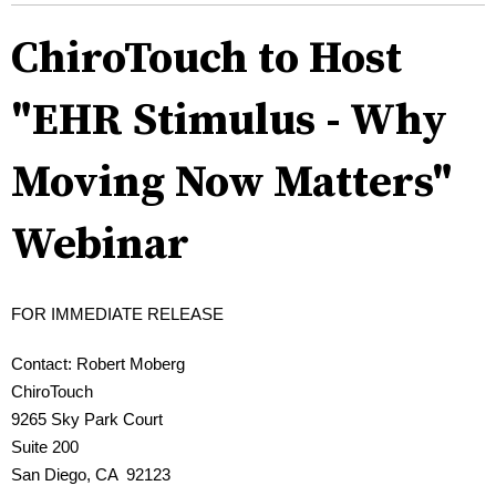
ChiroTouch to Host
"EHR Stimulus - Why
Moving Now Matters"
Webinar
FOR IMMEDIATE RELEASE
Contact: Robert Moberg
ChiroTouch
9265 Sky Park Court
Suite 200
San Diego, CA 92123