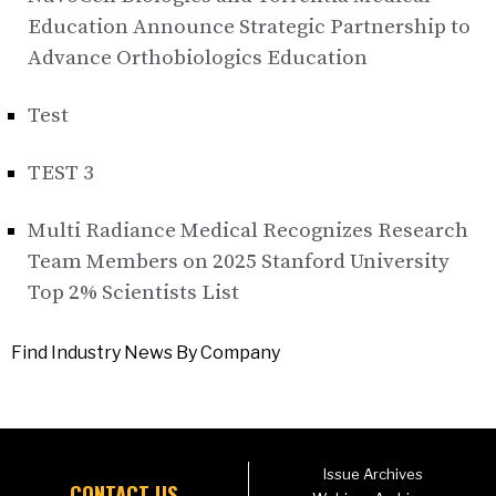
Education Announce Strategic Partnership to
Advance Orthobiologics Education
Test
TEST 3
Multi Radiance Medical Recognizes Research
Team Members on 2025 Stanford University
Top 2% Scientists List
Find Industry News By Company
Issue Archives
CONTACT US