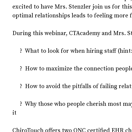
excited to have Mrs. Stenzler join us for t
optimal relationships leads to feeling more f
During this webinar, CTAcademy and Mrs. Ste
? What to look for when hiring staff (hint: 
? How to maximize the connection people h
? How to avoid the pitfalls of failing rela
? Why those who people cherish most may b
it
ChiroTouch offers two ONC certified EHR ch