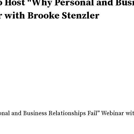
 Host "Why Personal and Bus
r with Brooke Stenzler
al and Business Relationships Fail” Webinar wi