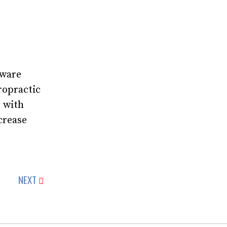
tware
ropractic
r with
crease
NEXT