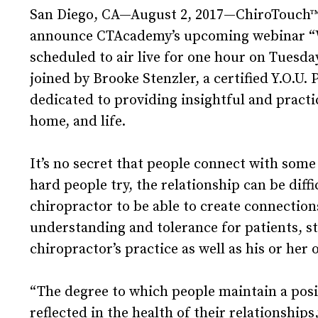
San Diego, CA—August 2, 2017—ChiroTouch™, t
announce CTAcademy’s upcoming webinar “Wh
scheduled to air live for one hour on Tuesda
joined by Brooke Stenzler, a certified Y.O.U. 
dedicated to providing insightful and pract
home, and life.
It’s no secret that people connect with som
hard people try, the relationship can be diffic
chiropractor to be able to create connectio
understanding and tolerance for patients, st
chiropractor’s practice as well as his or her 
“The degree to which people maintain a posit
reflected in the health of their relationshi