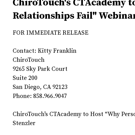
ChiroTouch's CTAcademy to
Relationships Fail" Webina
FOR IMMEDIATE RELEASE
Contact: Kitty Franklin
ChiroTouch
9265 Sky Park Court
Suite 200
San Diego, CA 92123
Phone: 858.966.9047
ChiroTouch’s CTAcademy to Host “Why Person
Stenzler