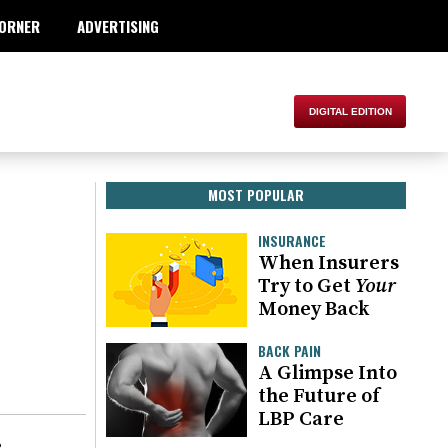
ORNER
ADVERTISING
MOST POPULAR
INSURANCE
When Insurers
Try to Get
Your
Money Back
BACK PAIN
A Glimpse Into
the Future of
LBP Care