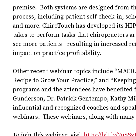
premise. Both systems are designed from the
process, including patient self check-in, sc
and more. ChiroTouch has developed its HIPA
takes to perform tasks that chiropractors ar
see more patients—resulting in increased ref
impact on practice profitability.
Other recent webinar topics include “MACR
Recipe to Grow Your Practice,” and “Keepi
programs and the attendees have benefited f
Gunderson, Dr. Patrick Gentempo, Kathy Mil
influential and recognized coaches and spea
webinars. These webinars, along with many
To join this webinar, visit
http://bit.ly/2uSS