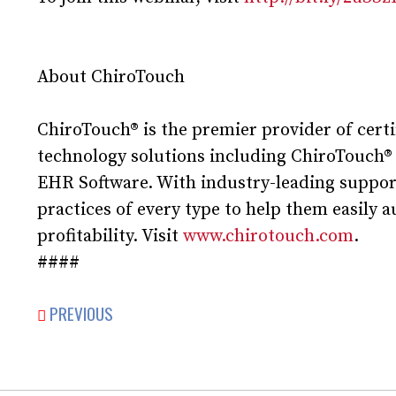
About ChiroTouch
ChiroTouch® is the premier provider of cert
technology solutions including ChiroTouch®
EHR Software. With industry-leading support
practices of every type to help them easily 
profitability. Visit
www.chirotouch.com
.
####
PREVIOUS