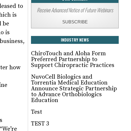
leased to
Receive Advanced Notice of Future Webinars
ich is
SUBSCRIBE
l be
o is
INDUSTRY NEWS
 business,
ChiroTouch and Aloha Form
Preferred Partnership to
Support Chiropractic Practices
tter how
NuvoCell Biologics and
Torrentia Medical Education
ine
Announce Strategic Partnership
to Advance Orthobiologics
Education
Test
s
TEST 3
 “We’re