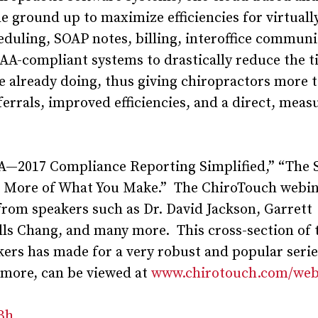
 ground up to maximize efficiencies for virtuall
heduling, SOAP notes, billing, interoffice communi
A-compliant systems to drastically reduce the t
e already doing, thus giving chiropractors more 
errals, improved efficiencies, and a direct, meas
A—2017 Compliance Reporting Simplified,” “The 
ng More of What You Make.” The ChiroTouch webi
rom speakers such as Dr. David Jackson, Garrett
ls Chang, and many more. This cross-section of 
kers has made for a very robust and popular serie
 more, can be viewed at
www.chirotouch.com/web
zBh
.