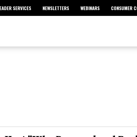
EADER SERVICES
NEWSLETTERS
WEBINARS
CONSUMER C