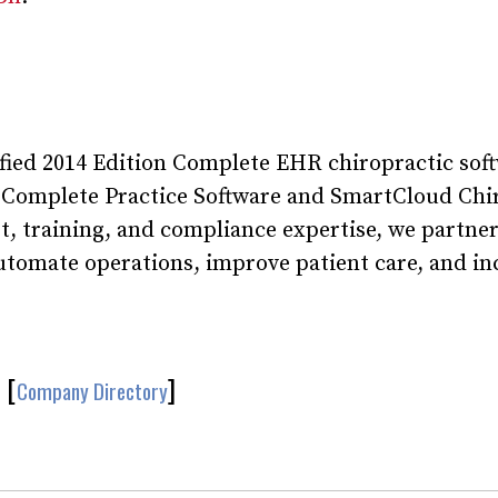
ified 2014 Edition Complete EHR chiropractic sof
 Complete Practice Software and SmartCloud Chi
, training, and compliance expertise, we partne
automate operations, improve patient care, and in
[
]
Company Directory