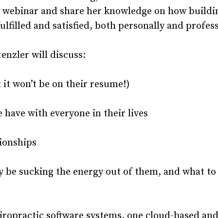
his webinar and share her knowledge on how buildi
ulfilled and satisfied, both personally and profess
nzler will discuss:
it won’t be on their resume!)
ave with everyone in their lives
tionships
e sucking the energy out of them, and what to
iropractic software systems, one cloud-based an