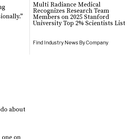
Multi Radiance Medical
ng
Recognizes Research Team
ionally.”
Members on 2025 Stanford
University Top 2% Scientists List
Find Industry News By Company
 do about
d one on