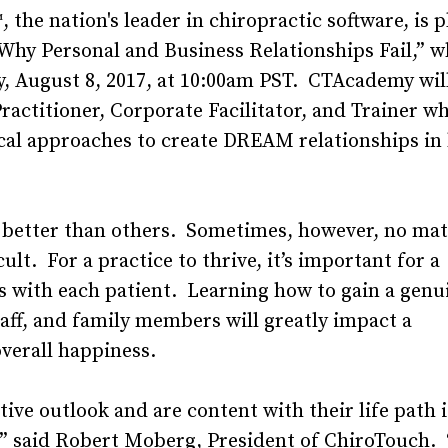
he nation's leader in chiropractic software, is p
y Personal and Business Relationships Fail,” wh
y, August 8, 2017, at 10:00am PST. CTAcademy wil
Practitioner, Corporate Facilitator, and Trainer wh
ical approaches to create DREAM relationships in
e better than others. Sometimes, however, no ma
ult. For a practice to thrive, it’s important for a
ns with each patient. Learning how to gain a genu
aff, and family members will greatly impact a
overall happiness.
ive outlook and are content with their life path i
ps,” said Robert Moberg, President of ChiroTouch.