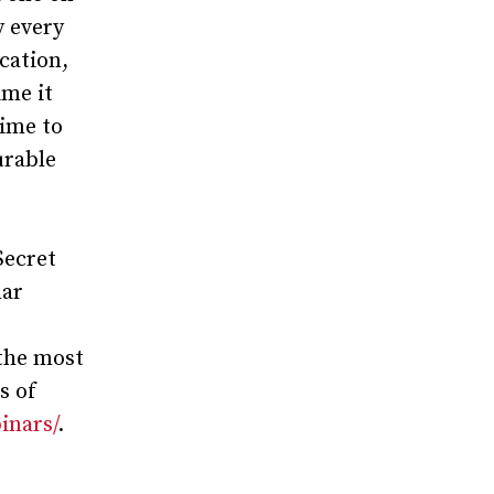
y every
cation,
ime it
time to
urable
Secret
nar
the most
s of
inars/
.