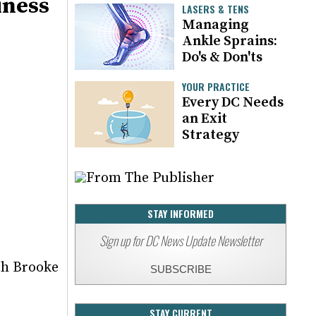
iness
LASERS & TENS
Managing
Ankle Sprains:
Do's & Don'ts
YOUR PRACTICE
Every DC Needs
an Exit
Strategy
STAY INFORMED
Sign up for DC News Update Newsletter
th Brooke
SUBSCRIBE
STAY CURRENT