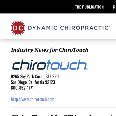
THE PUBLICATION
R
Industry News for ChiroTouch
9265 Sky Park Court, STE 220
San Diego, California 92123
800-852-1771
http://www.chirotouch.com