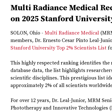
Multi Radiance Medical R
on 2025 Stanford University
SOLON, Ohio -
Multi Radiance Medical
(MRM)
members, Dr. Ernesto Cesar Pinto Leal-Junior 
Stanford University Top 2% Scientists List
fo
This highly respected ranking identifies the 
database data, the list highlights researche
scientific disciplines. This prestigious list 
approximately 2% of all scientists worldwid
For over 12 years, Dr. Leal-Junior, MRM Sen
Phototherapy and Innovative Technologies (