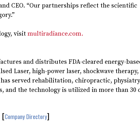
d CEO. “Our partnerships reflect the scientific
gory.”
ogy, visit
multiradiance.com.
actures and distributes FDA-cleared energy-base
ulsed Laser, high-power laser, shockwave therapy
s served rehabilitation, chiropractic, physiatry
, and the technology is utilized in more than 30 
[
]
Company Directory