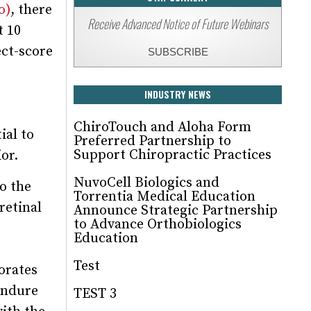
o)
, there
Receive Advanced Notice of Future Webinars
t 10
ect-score
SUBSCRIBE
INDUSTRY NEWS
ChiroTouch and Aloha Form
ial to
Preferred Partnership to
Support Chiropractic Practices
or.
NuvoCell Biologics and
o the
Torrentia Medical Education
retinal
Announce Strategic Partnership
to Advance Orthobiologics
Education
Test
gorates
endure
TEST 3