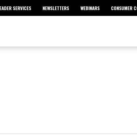
EADER SERVICES
NEWSLETTERS
WEBINARS
CONSUMER C