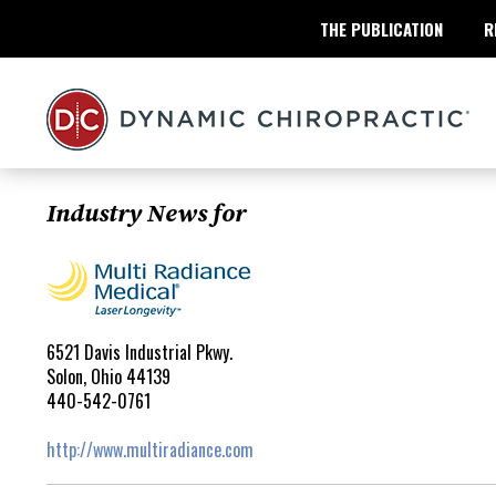
THE PUBLICATION
R
Industry News for
6521 Davis Industrial Pkwy.
Solon, Ohio 44139
440-542-0761
http://www.multiradiance.com