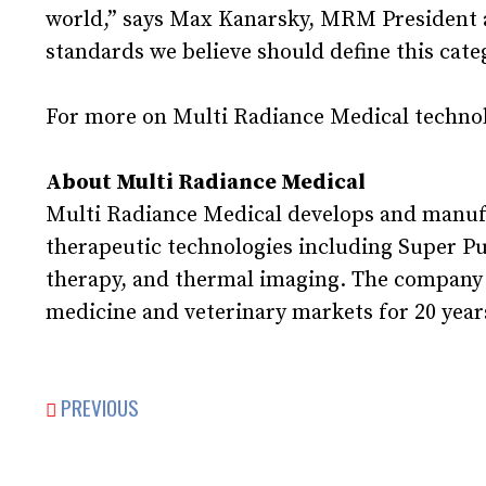
world,” says Max Kanarsky, MRM President an
standards we believe should define this cate
For more on Multi Radiance Medical technol
About Multi Radiance Medical
Multi Radiance Medical develops and manuf
therapeutic technologies including Super P
therapy, and thermal imaging. The company ha
medicine and veterinary markets for 20 years
PREVIOUS