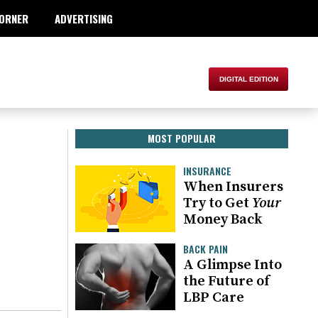
ORNER
ADVERTISING
MOST POPULAR
INSURANCE
When Insurers
Try to Get
Your
Money Back
BACK PAIN
A Glimpse Into
the Future of
LBP Care