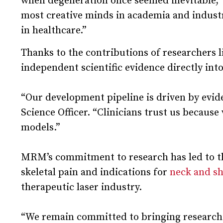
when degeneration once seemed inevitable,” s
most creative minds in academia and industr
in healthcare.”
Thanks to the contributions of researchers l
independent scientific evidence directly in
“Our development pipeline is driven by evi
Science Officer. “Clinicians trust us becaus
models.”
MRM’s commitment to research has led to th
skeletal pain and indications for
neck and sh
therapeutic laser industry.
“We remain committed to bringing research-v