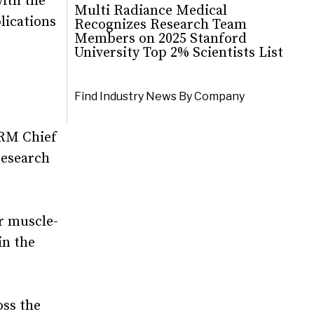
with the
Multi Radiance Medical
lications
Recognizes Research Team
Members on 2025 Stanford
University Top 2% Scientists List
Find Industry News By Company
MRM Chief
research
r muscle-
in the
oss the