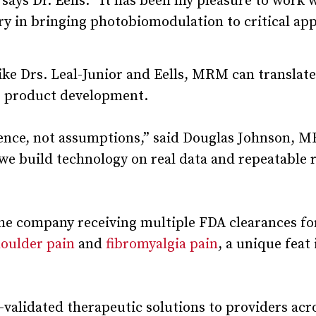
ays Dr. Eells. “It has been my pleasure to work 
y in bringing photobiomodulation to critical app
ike Drs. Leal-Junior and Eells, MRM can translate
to product development.
dence, not assumptions,” said Douglas Johnson, 
e we build technology on real data and repeatable 
e company receiving multiple FDA clearances fo
oulder pain
and
fibromyalgia pain
, a unique feat 
alidated therapeutic solutions to providers acr