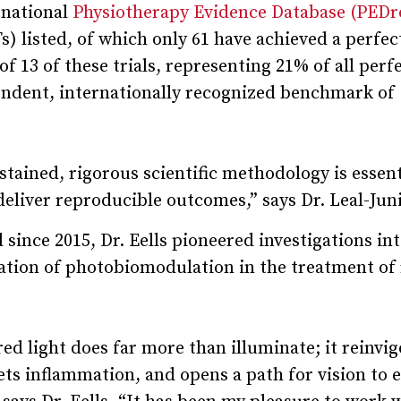
rnational
Physiotherapy Evidence Database (PEDr
) listed, of which only 61 have achieved a perfec
of 13 of these trials, representing 21% of all perf
pendent, internationally recognized benchmark of
ained, rigorous scientific methodology is essent
eliver reproducible outcomes,” says Dr. Leal-Juni
nce 2015, Dr. Eells pioneered investigations int
tion of photobiomodulation in the treatment of 
red light does far more than illuminate; it reinvi
ets inflammation, and opens a path for vision to 