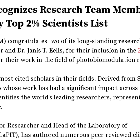
ecognizes Research Team Mem
 Top 2% Scientists List
 congratulates two of its long-standing resear
and Dr. Janis T. Eells, for their inclusion in the
r their work in the field of photobiomodulation 
most cited scholars in their fields. Derived from
rs whose work has had a significant impact across
identifies the world's leading researchers, represen
e.
ior Researcher and Head of the Laboratory of
LaPIT), has authored numerous peer-reviewed cli