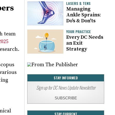
LASERS & TENS
bers
Managing
Ankle Sprains:
Do's & Don'ts
YOUR PRACTICE
ch team
Every DC Needs
2025
an Exit
Strategy
research.
 Scopus
 various
STAY INFORMED
ting
Sign up for DC News Update Newsletter
SUBSCRIBE
nical
STAY CURRENT