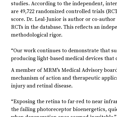
studies. According to the independent, inte
are 49,722 randomized controlled trials (RCTs
score. Dr. Leal-Junior is author or co-author 
RCTs in the database. This reflects an inde
methodological rigor.
“Our work continues to demonstrate that sust
producing light-based medical devices that d
A member of MRM’s Medical Advisory board si
mechanism of action and therapeutic applica
injury and retinal disease.
“Exposing the retina to far-red to near infra
the failing photoreceptor bioenergetics, qui