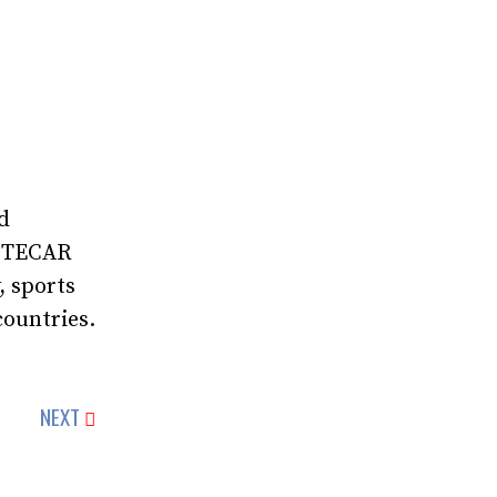
d
, TECAR
, sports
countries.
NEXT